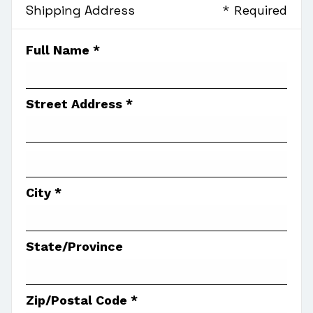
Shipping Address
* Required
Full Name *
Street Address *
City *
State/Province
Zip/Postal Code *