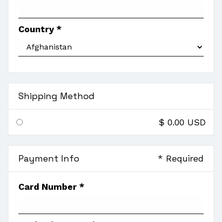
Country *
Shipping Method
$ 0.00 USD
Payment Info
* Required
Card Number *