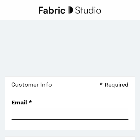
Customer Info
* Required
Email *