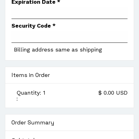
Expiration Date *
Security Code *
Billing address same as shipping
Items in Order
Quantity: 
1
$ 0.00 USD
:
Order Summary