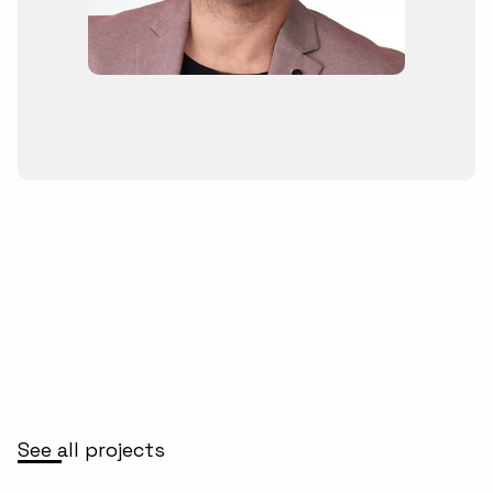
See all projects