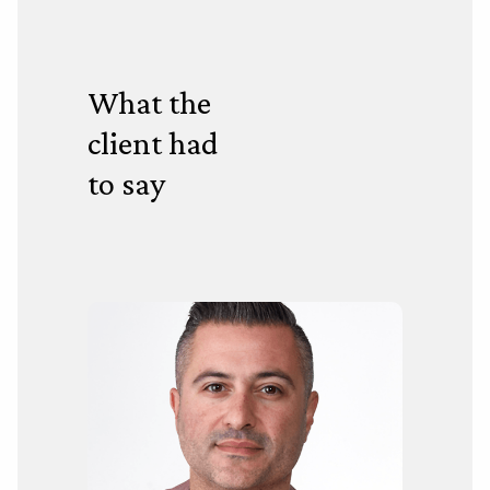
What the
client had
to say