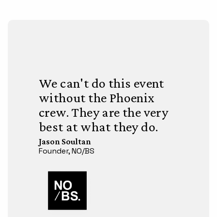
We can't do this event
without the Phoenix
crew. They are the very
best at what they do.
Jason Soultan
Founder, NO/BS