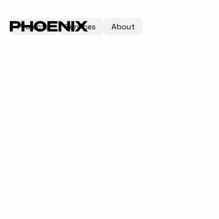
Projects
Services
About