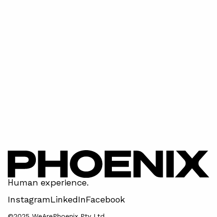
Super Bowl LVIII - has done it again!
April 15, 2026
Human experience.
Instagram
LinkedIn
Facebook
©2025 WeArePhoenix Pty Ltd